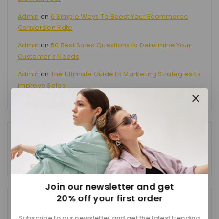
Admin
on
6 Simple Ways To Boost Your Ecommerce
Conversion Rate
Admin
on
50 Best Sales Questions to Determine Your
Customer’s Needs
Admin
on
The Ultimate Guide to Marketing Strategies to
Improve Sales
Categories
No categories
Join our newsletter and get
20% off your first order
Tags
Subscribe to our newsletter and get the latest trending