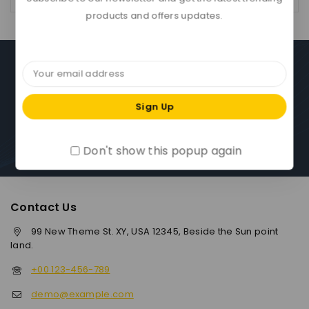
products and offers updates.
Download App On Mobile :
15% discount on your first purchase
Don't show this popup again
Contact Us
99 New Theme St. XY, USA 12345, Beside the Sun point
land.
+00 123-456-789
demo@example.com