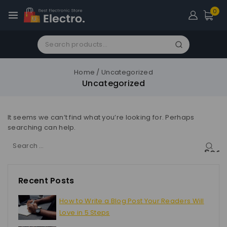
0
Home
/
Uncategorized
Uncategorized
It seems we can’t find what you’re looking for. Perhaps
searching can help.
Recent Posts
How to Write a Blog Post Your Readers Will
Love in 5 Steps