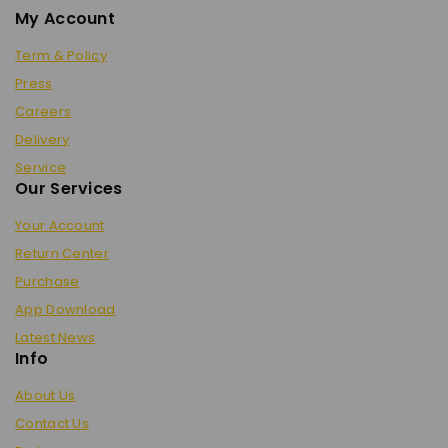
My Account
Term & Policy
Press
Careers
Delivery
Service
Our Services
Your Account
Return Center
Purchase
App Download
Latest News
Info
About Us
Contact Us