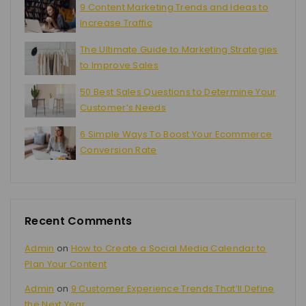
9 Content Marketing Trends and Ideas to
Increase Traffic
The Ultimate Guide to Marketing Strategies
to Improve Sales
50 Best Sales Questions to Determine Your
Customer’s Needs
6 Simple Ways To Boost Your Ecommerce
Conversion Rate
Recent Comments
Admin
on
How to Create a Social Media Calendar to
Plan Your Content
Admin
on
9 Customer Experience Trends That’ll Define
the Next Year