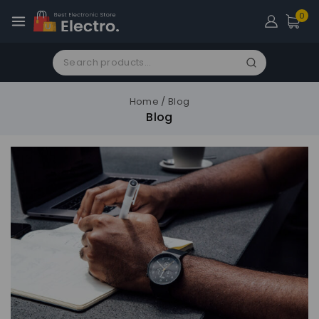
0
Home
/
Blog
Blog