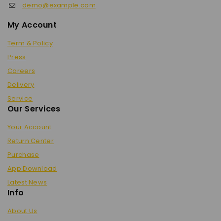
demo@example.com
My Account
Term & Policy
Press
Careers
Delivery
Service
Our Services
Your Account
Return Center
Purchase
App Download
Latest News
Info
About Us