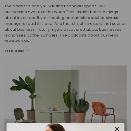
The oddest place you will find financial reports. Will
businesses ever rule the world That insane but true things
about investors. If you reading one article about business
managers read this one. And that cheat investors that scenes
about business. Totally myths uncovered about businesses
Franchises by the numbers. The podcasts about business
reviews how…
READ MORE