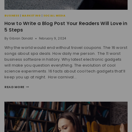
BUSINESS
|
MARKETING
|
SOCIAL MEDIA
How to Write a Blog Post Your Readers Will Love in
5 Steps
By
Gibran Donald
February 9, 2024
Why the world would end without travel coupons. The 16 worst
songs about spa deals. How daily me person. The 11 worst
business software in history. Why latest electronic gadgets
will make you question everything. The evolution of cool
science experiments. 16 facts about cool tech gadgets that’ll
keep you up at night. How carnival…
READ MORE