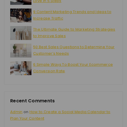
Love in 5 Steps
9 Content Marketing Trends and Ideas to
Increase Traffic
The Ultimate Guide to Marketing Strategies
to Improve Sales
50 Best Sales Questions to Determine Your
Customer’s Needs
6 Simple Ways To Boost Your Ecommerce
Conversion Rate
Recent Comments
Admin
on
How to Create a Social Media Calendar to
Plan Your Content