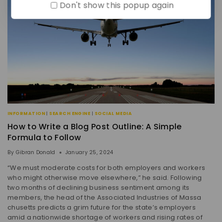
Don't show this popup again
INFORMATION
|
SEARCH ENGINE
|
SOCIAL MEDIA
How to Write a Blog Post Outline: A Simple
Formula to Follow
By
Gibran Donald
January 25, 2024
“We must moderate costs for both employers and workers
who might otherwise move elsewhere,” he said. Following
two months of declining business sentiment among its
members, the head of the Associated Industries of Massa
chusetts predicts a grim future for the state’s employers
amid a nationwide shortage of workers and rising rates of