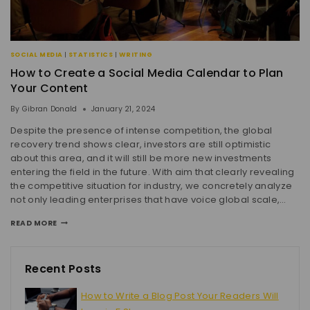
SOCIAL MEDIA
|
STATISTICS
|
WRITING
How to Create a Social Media Calendar to Plan
Your Content
By
Gibran Donald
January 21, 2024
Despite the presence of intense competition, the global
recovery trend shows clear, investors are still optimistic
about this area, and it will still be more new investments
entering the field in the future. With aim that clearly revealing
the competitive situation for industry, we concretely analyze
not only leading enterprises that have voice global scale,…
READ MORE
Recent Posts
How to Write a Blog Post Your Readers Will