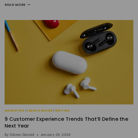
READ MORE
MARKETING
|
SEARCH ENGINE
|
WRITING
9 Customer Experience Trends That’ll Define the
Next Year
By
Gibran Donald
January 29, 2024