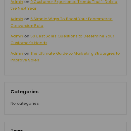
Admin
on
9 Customer Experience Trends That’ll Define
the Next Year
Admin
on
6 Simple Ways To Boost Your Ecommerce
Conversion Rate
Admin
on
50 Best Sales Questions to Determine Your
Customer’s Needs
Admin
on
The Ultimate Guide to Marketing Strategies to
Improve Sales
Categories
No categories