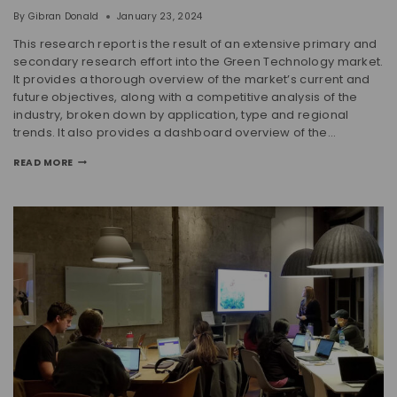
By
Gibran Donald
January 23, 2024
This research report is the result of an extensive primary and
secondary research effort into the Green Technology market.
It provides a thorough overview of the market’s current and
future objectives, along with a competitive analysis of the
industry, broken down by application, type and regional
trends. It also provides a dashboard overview of the…
READ MORE