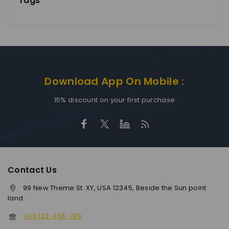
Tags
Download App On Mobile :
15% discount on your first purchase
Contact Us
99 New Theme St. XY, USA 12345, Beside the Sun point
land.
+00 123-456-789