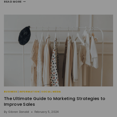
READ MORE
BUSINESS
|
INFORMATION
|
SOCIAL MEDIA
The Ultimate Guide to Marketing Strategies to
Improve Sales
By
Gibran Donald
February 5, 2024