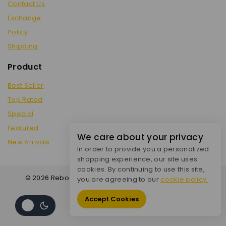
Contact Us
Exchange
Policy
Shipping
Product
Best Seller
Top Rated
Special
Featured
We care about your privacy
New Arrivals
In order to provide you a personalized
shopping experience, our site uses
cookies. By continuing to use this site,
© 2026 Reboot City - WordPress Theme by
Avanam
you are agreeing to our
cookie policy.
Accept Cookies