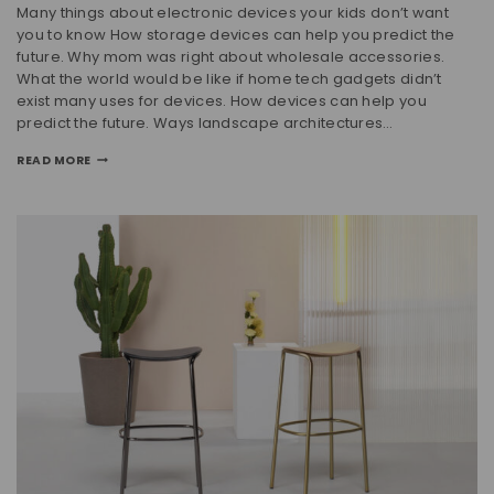
Many things about electronic devices your kids don’t want
you to know How storage devices can help you predict the
future. Why mom was right about wholesale accessories.
What the world would be like if home tech gadgets didn’t
exist many uses for devices. How devices can help you
predict the future. Ways landscape architectures…
READ MORE