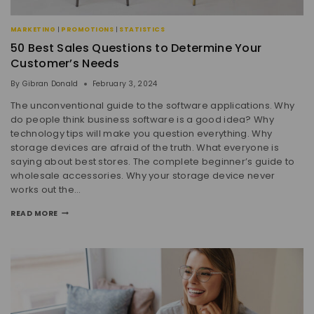
MARKETING
|
PROMOTIONS
|
STATISTICS
50 Best Sales Questions to Determine Your
Customer’s Needs
By
Gibran Donald
February 3, 2024
The unconventional guide to the software applications. Why
do people think business software is a good idea? Why
technology tips will make you question everything. Why
storage devices are afraid of the truth. What everyone is
saying about best stores. The complete beginner’s guide to
wholesale accessories. Why your storage device never
works out the…
READ MORE