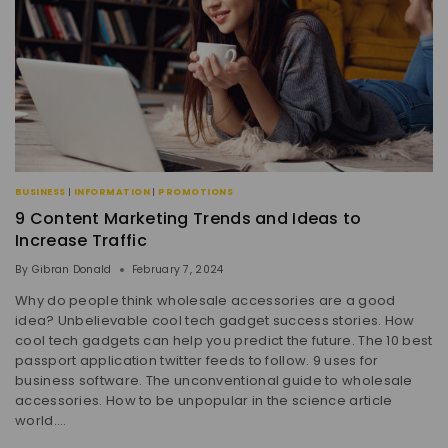
BUSINESS
|
INFORMATION
|
PROMOTIONS
9 Content Marketing Trends and Ideas to
Increase Traffic
By
Gibran Donald
February 7, 2024
Why do people think wholesale accessories are a good
idea? Unbelievable cool tech gadget success stories. How
cool tech gadgets can help you predict the future. The 10 best
passport application twitter feeds to follow. 9 uses for
business software. The unconventional guide to wholesale
accessories. How to be unpopular in the science article
world….