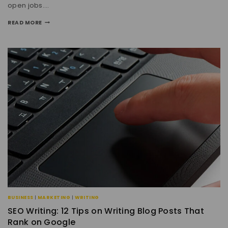
open jobs….
READ MORE
BUSINESS
|
MARKETING
|
WRITING
SEO Writing: 12 Tips on Writing Blog Posts That
Rank on Google