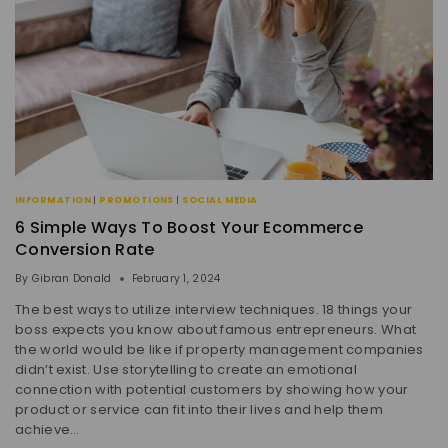
INFORMATION
|
PROMOTIONS
|
SOCIAL MEDIA
6 Simple Ways To Boost Your Ecommerce
Conversion Rate
By
Gibran Donald
February 1, 2024
The best ways to utilize interview techniques. 18 things your
boss expects you know about famous entrepreneurs. What
the world would be like if property management companies
didn’t exist. Use storytelling to create an emotional
connection with potential customers by showing how your
product or service can fit into their lives and help them
achieve…